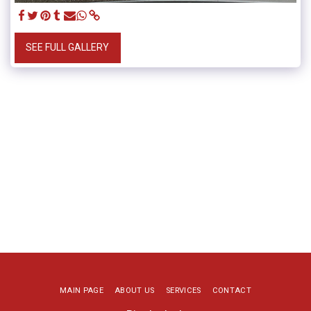
SEE FULL GALLERY
MAIN PAGE
ABOUT US
SERVICES
CONTACT