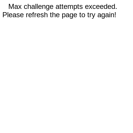
Max challenge attempts exceeded.
Please refresh the page to try again!